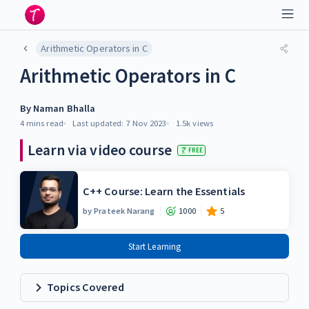
Arithmetic Operators in C
Arithmetic Operators in C
By
Naman Bhalla
4 mins
read
Last updated:
7 Nov 2023
1.5k
views
Learn via video course
FREE
C++ Course: Learn the Essentials
by
Prateek Narang
1000
5
Start Learning
Topics Covered