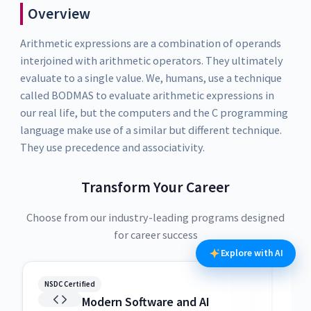
Overview
Arithmetic expressions are a combination of operands
interjoined with arithmetic operators. They ultimately
evaluate to a single value. We, humans, use a technique
called BODMAS to evaluate arithmetic expressions in
our real life, but the computers and the C programming
language make use of a similar but different technique.
They use precedence and associativity.
Transform Your Career
Choose from our industry-leading programs designed
for career success
Explore with AI
NSDC Certified
NSDC
Modern Software and AI