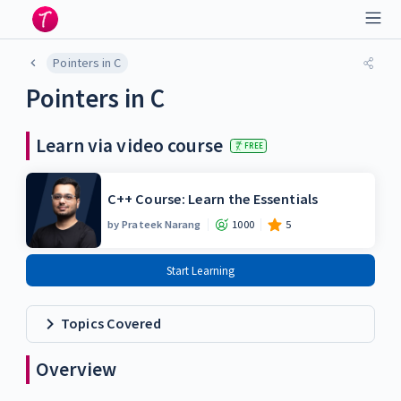
Pointers in C
Pointers in C
Learn via video course
FREE
C++ Course: Learn the Essentials
by
Prateek Narang
1000
5
Start Learning
Topics Covered
Overview