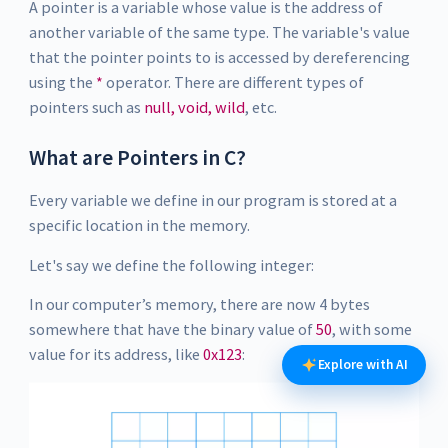
A pointer is a variable whose value is the address of
another variable of the same type. The variable's value
that the pointer points to is accessed by dereferencing
using the
*
operator. There are different types of
pointers such as
null, void, wild
, etc.
What are Pointers in C?
Every variable we define in our program is stored at a
specific location in the memory.
Let's say we define the following integer:
In our computer’s memory, there are now 4 bytes
somewhere that have the binary value of
50
, with some
value for its address, like
0x123
:
Explore with AI