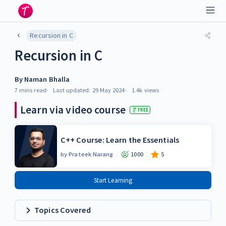
Recursion in C
Recursion in C
By
Naman Bhalla
7 mins
read
Last updated:
29 May 2024
1.4k
views
Learn via video course
FREE
C++ Course: Learn the Essentials
by
Prateek Narang
1000
5
Start Learning
Topics Covered