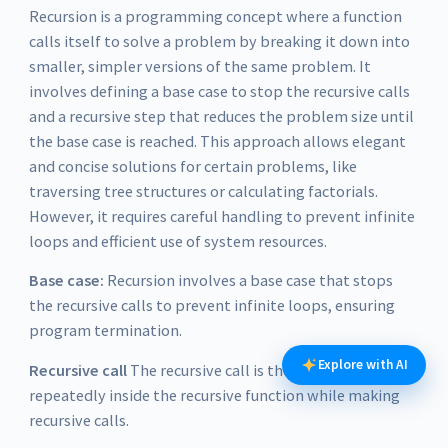
Recursion is a programming concept where a function
calls itself to solve a problem by breaking it down into
smaller, simpler versions of the same problem. It
involves defining a base case to stop the recursive calls
and a recursive step that reduces the problem size until
the base case is reached. This approach allows elegant
and concise solutions for certain problems, like
traversing tree structures or calculating factorials.
However, it requires careful handling to prevent infinite
loops and efficient use of system resources.
Base case:
Recursion involves a base case that stops
the recursive calls to prevent infinite loops, ensuring
program termination.
Explore with AI
Recursive call
The recursive call is the code executed
repeatedly inside the recursive function while making
recursive calls.