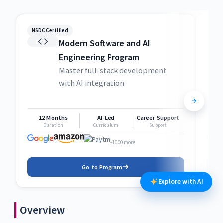
NSDC Certified
NSDC
Modern Software and AI
Engineering Program
Master full-stack development
with AI integration
12 Months
AI-Led
Career Support
1
Duration
Curriculum
Support
+1000 more
Go to Program
Explore with AI
Overview