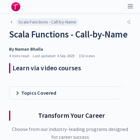
Scala Functions - Call-by-Name
Scala Functions - Call-by-Name
By
Naman Bhalla
4 mins
read
Last updated:
4 Sep 2023
152
views
Learn via video courses
Topics Covered
Transform Your Career
Choose from our industry-leading programs designed
for career success