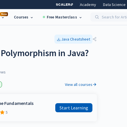
Academy
Data Science
New
Courses
Free Masterclass
Search for Art
Java
Cheatsheet
 Polymorphism in Java?
ews
View all courses
the Fundamentals
Start Learning
5