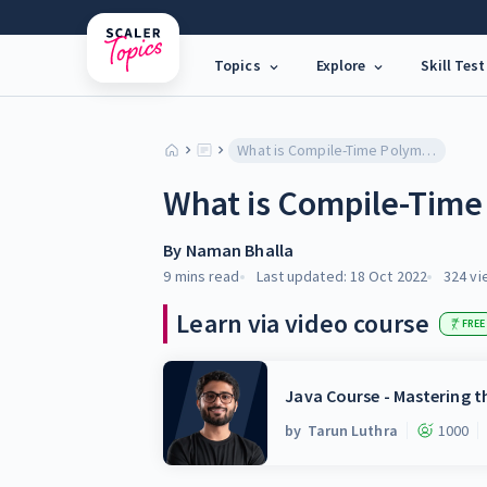
Topics
Explore
Skill Test
What is Compile-Time Polymorphism in Java?
What is Compile-Time
By
Naman Bhalla
9 mins
read
Last updated:
18 Oct 2022
324
vi
Learn via video course
FREE
Java Course - Mastering 
by
Tarun Luthra
1000