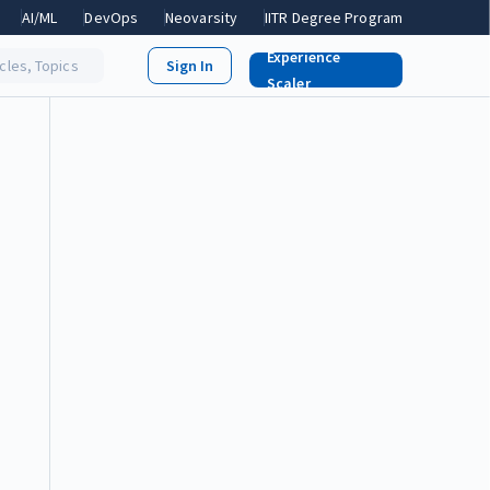
AI/ML
DevOps
Neovarsity
IITR Degree Program
Experience
icles, Topics
Scaler