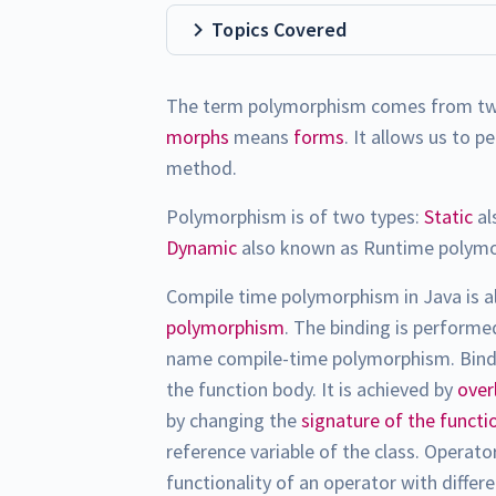
Topics Covered
The term polymorphism comes from t
morphs
means
forms
. It allows us to 
method.
Polymorphism is of two types:
Static
al
Dynamic
also known as Runtime polym
Compile time polymorphism in Java is 
polymorphism
. The binding is perform
name compile-time polymorphism. Bindin
the function body. It is achieved by
over
by changing the
signature of the functi
reference variable of the class. Operat
functionality of an operator with differ