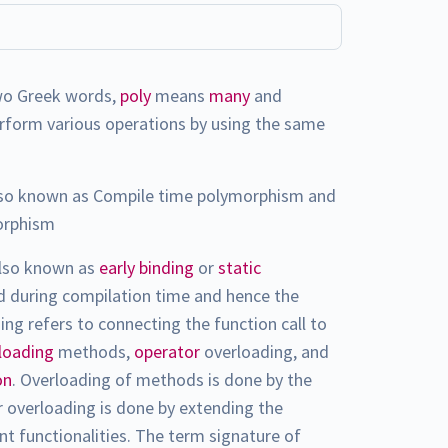
wo Greek words,
poly
means
many
and
perform various operations by using the same
so known as Compile time polymorphism and
orphism
also known as
early binding
or
static
ed during compilation time and hence the
g refers to connecting the function call to
loading
methods,
operator
overloading, and
on
. Overloading of methods is done by the
or overloading is done by extending the
ent functionalities. The term signature of