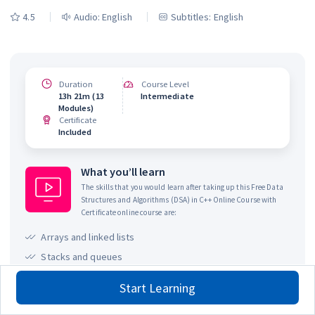
4.5
Audio:
English
Subtitles: English
Duration
Course Level
13h 21m (13
Intermediate
Modules)
Certificate
Included
What you’ll learn
The skills that you would learn after taking up this
Free Data
Structures and Algorithms (DSA) in C++ Online Course with
Certificate
online course are:
Arrays and linked lists
Stacks and queues
Trees and graphs
Start Learning
Searching and sorting algorithms