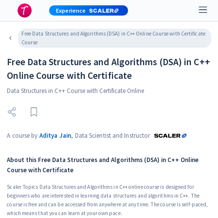
Experience
Free Data Structures and Algorithms (DSA) in C++ Online Course with Certificate
Course
Free Data Structures and Algorithms (DSA) in C++
Online Course with Certificate
Data Structures in C++ Course with Certificate Online
A course by
Aditya Jain
,
Data Scientist and Instructor
About this
Free Data Structures and Algorithms (DSA) in C++ Online
Course with Certificate
Scaler Topics Data Structures and Algorithms in C++ online course is designed for
beginners who are interested in learning data structures and algorithms in C++. The
course is free and can be accessed from anywhere at any time. The course is self-paced,
which means that you can learn at your own pace.