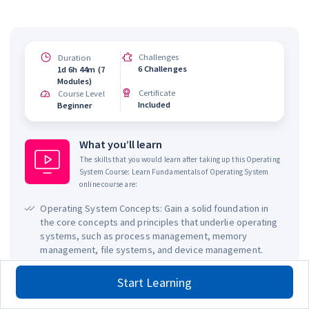
Challenges
Duration
6 Challenges
1d 6h 44m (7
Modules)
Certificate
Course Level
Included
Beginner
What you’ll learn
The skills that you would learn after taking up this
Operating
System Course: Learn Fundamentals of Operating System
online course are:
Operating System Concepts: Gain a solid foundation in
the core concepts and principles that underlie operating
systems, such as process management, memory
management, file systems, and device management.
System Administration: Learn how to administer and
Start Learning
manage an operating system, including user
management, file and directory permissions, and system