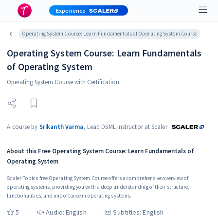
Experience
Operating System Course: Learn Fundamentals of Operating System Course
Operating System Course: Learn Fundamentals
of Operating System
Operating System Course with Certification
A course by
Srikanth Varma
,
Lead DSML Instructor at Scaler
About this
Free Operating System Course: Learn Fundamentals of
Operating System
Scaler Topics free Operating System Course offers a comprehensive overview of
operating systems, providing you with a deep understanding of their structure,
functionalities, and importance in operating systems.
5
Audio:
English
Subtitles: English