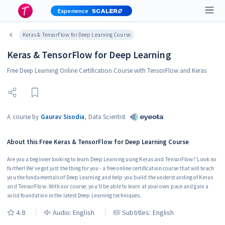
Experience
Keras & TensorFlow for Deep Learning Course
Keras & TensorFlow for Deep Learning
Free Deep Learning Online Certification Course with TensorFlow and Keras
A course by
Gaurav Sisodia
,
Data Scientist
About this
Free Keras & TensorFlow for Deep Learning Course
Are you a beginner looking to learn Deep Learning using Keras and TensorFlow? Look no
further! We’ve got just the thing for you - a free online certification course that will teach
you the fundamentals of Deep Learning and help you build the understanding of Keras
and TensorFlow. With our course, you’ll be able to learn at your own pace and gain a
solid foundation in the latest Deep Learning techniques.
4.8
Audio:
English
Subtitles: English