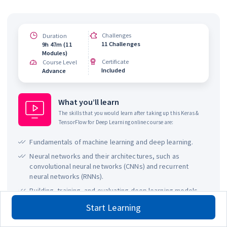
Challenges
Duration
11 Challenges
9h 47m (11
Modules)
Certificate
Course Level
Included
Advance
What you’ll learn
The skills that you would learn after taking up this
Keras &
TensorFlow for Deep Learning
online course are:
Fundamentals of machine learning and deep learning.
Neural networks and their architectures, such as
convolutional neural networks (CNNs) and recurrent
neural networks (RNNs).
Building, training, and evaluating deep learning models
using TensorFlow and Keras.
Start Learning
Working with real-world datasets and preprocessing
techniques, including data augmentation.