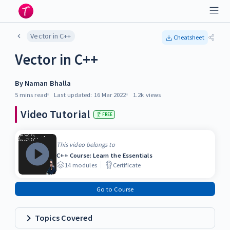
Vector in C++
Cheatsheet
Vector in C++
By
Naman Bhalla
5 mins
read
Last updated:
16 Mar 2022
1.2k
views
Video Tutorial
FREE
This video belongs to
C++ Course: Learn the Essentials
14
modules
Certificate
Go to Course
Topics Covered