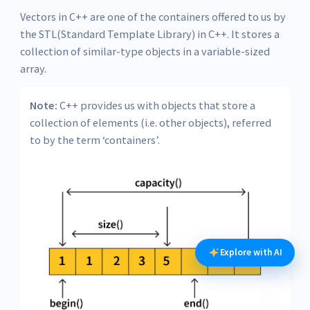
Vectors in C++ are one of the containers offered to us by
the STL(Standard Template Library) in C++. It stores a
collection of similar-type objects in a variable-sized
array.
Note:
C++ provides us with objects that store a
collection of elements (i.e. other objects), referred
to by the term ‘containers’.
Explore with AI