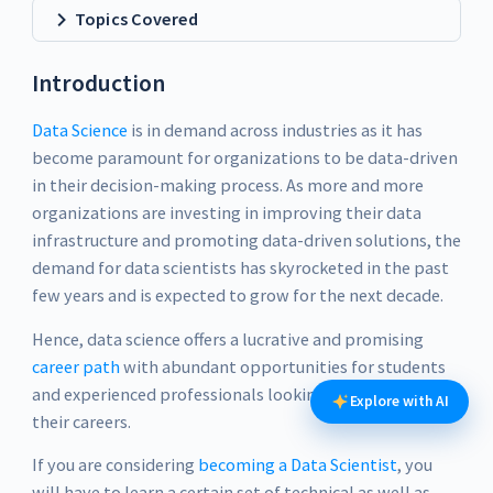
Topics Covered
Introduction
Data Science
is in demand across industries as it has
become paramount for organizations to be data-driven
in their decision-making process. As more and more
organizations are investing in improving their data
infrastructure and promoting data-driven solutions, the
demand for data scientists has skyrocketed in the past
few years and is expected to grow for the next decade.
Hence, data science offers a lucrative and promising
career path
with abundant opportunities for students
and experienced professionals looking for a change in
Explore with AI
their careers.
If you are considering
becoming a Data Scientist
, you
will have to learn a certain set of technical as well as