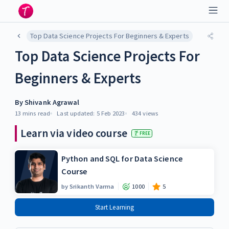
Top Data Science Projects For Beginners & Experts
Top Data Science Projects For
Beginners & Experts
By
Shivank Agrawal
13 mins
read
Last updated:
5 Feb 2023
434
views
Learn via video course
FREE
Python and SQL for Data Science
Course
by
Srikanth Varma
1000
5
Start Learning