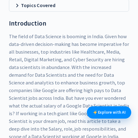
Topics Covered
Introduction
The field of Data Science is booming in India. Given how
data-driven decision-making has become imperative for
all businesses, top industries like Healthcare, Media,
Retail, Digital Marketing, and Cyber Security are hiring
data scientists in abundance. With the increased
demand for Data Scientists and the need for Data
Science and analytics to enhance business growth, top
companies like Google are offering high pays to Data
Scientist jobs across India. But have you ever wondered
what the actual salary of a Google Data Scientist in India
Explore with AI
is? If working in a tech giant like Google as a Data
Scientist is your dream job, read this article to take a
deep dive into the Salary, role, job responsibilities, and
scope of a Data Scientist working at Google in India.