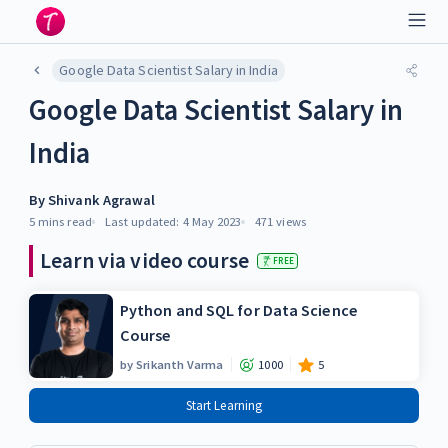
Google Data Scientist Salary in India
Google Data Scientist Salary in
India
By
Shivank Agrawal
5 mins
read
Last updated:
4 May 2023
471
views
Learn via video course
FREE
Python and SQL for Data Science
Course
by
Srikanth Varma
1000
5
Start Learning