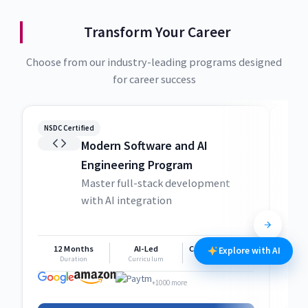
Transform Your Career
Choose from our industry-leading programs designed
for career success
NSDC Certified
NSDC
Modern Software and AI
Engineering Program
Master full-stack development
with AI integration
12 Months
AI-Led
Career Support
1
Explore with AI
Duration
Curriculum
Support
+1000 more