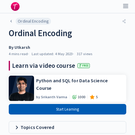
Ordinal Encoding
Ordinal Encoding
By
Utkarsh
4 mins
read
Last updated:
4 May 2023
317
views
Learn via video course
FREE
Python and SQL for Data Science
Course
by
Srikanth Varma
1000
5
Start Learning
Topics Covered