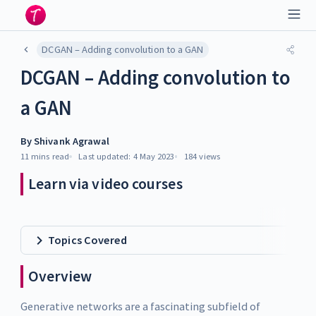
DCGAN – Adding convolution to a GAN
DCGAN – Adding convolution to
a GAN
By
Shivank Agrawal
11 mins
read
Last updated:
4 May 2023
184
views
Learn via video courses
Topics Covered
Overview
Generative networks are a fascinating subfield of