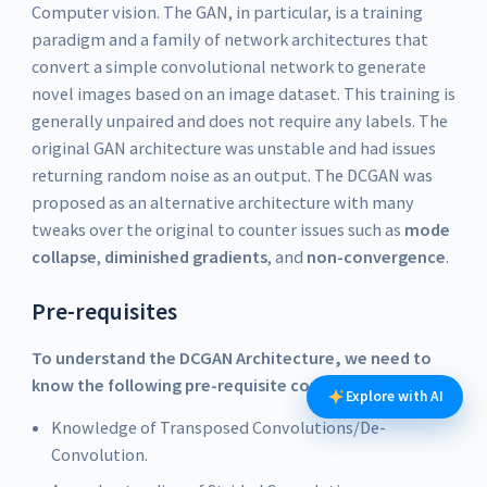
Computer vision. The GAN, in particular, is a training
paradigm and a family of network architectures that
convert a simple convolutional network to generate
novel images based on an image dataset. This training is
generally unpaired and does not require any labels. The
original GAN architecture was unstable and had issues
returning random noise as an output. The DCGAN was
proposed as an alternative architecture with many
tweaks over the original to counter issues such as
mode
collapse
,
diminished gradients
, and
non-convergence
.
Pre-requisites
To understand the DCGAN Architecture, we need to
know the following pre-requisite concepts:
Explore with AI
Knowledge of Transposed Convolutions/De-
Convolution.