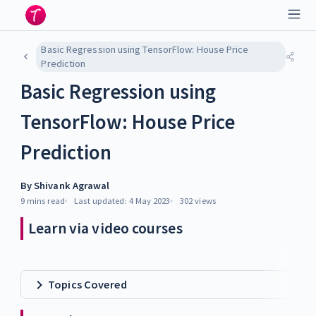
Basic Regression using TensorFlow: House Price
Prediction
Basic Regression using
TensorFlow: House Price
Prediction
By
Shivank Agrawal
9 mins
read
Last updated:
4 May 2023
302
views
Learn via video courses
Topics Covered