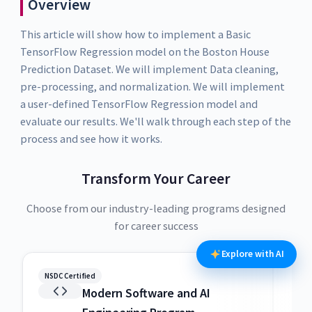
Overview
This article will show how to implement a Basic
TensorFlow Regression model on the Boston House
Prediction Dataset. We will implement Data cleaning,
pre-processing, and normalization. We will implement
a user-defined TensorFlow Regression model and
evaluate our results. We'll walk through each step of the
process and see how it works.
Transform Your Career
Choose from our industry-leading programs designed
for career success
Explore with AI
NSDC Certified
NSDC
Modern Software and AI