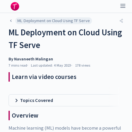
ML Deployment on Cloud Using TF Serve
ML Deployment on Cloud Using
TF Serve
By
Navaneeth Malingan
7 mins
read
Last updated:
4 May 2023
178
views
Learn via video courses
Topics Covered
Overview
Machine learning (ML) models have become a powerful