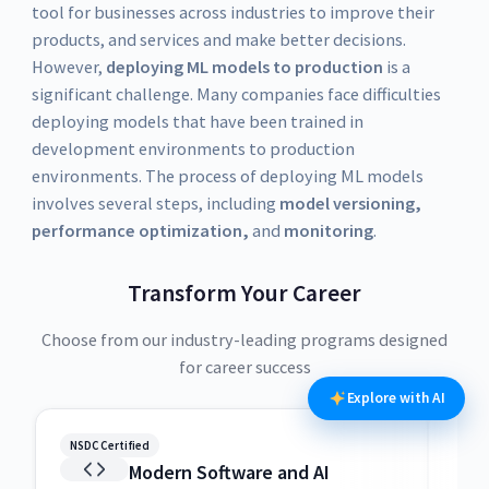
tool for businesses across industries to improve their
products, and services and make better decisions.
However,
deploying ML models to production
is a
significant challenge. Many companies face difficulties
deploying models that have been trained in
development environments to production
environments. The process of deploying ML models
involves several steps, including
model versioning,
performance optimization,
and
monitoring
.
Transform Your Career
Choose from our industry-leading programs designed
for career success
Explore with AI
NSDC Certified
NSDC
Modern Software and AI