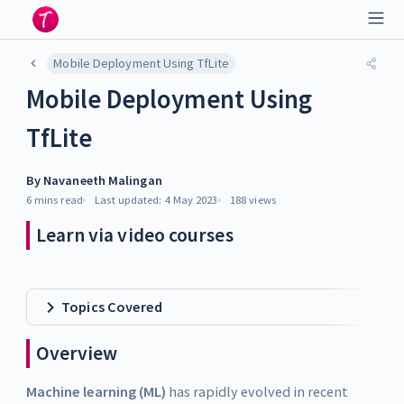
Mobile Deployment Using TfLite
Mobile Deployment Using
TfLite
By
Navaneeth Malingan
6 mins
read
Last updated:
4 May 2023
188
views
Learn via video courses
Topics Covered
Overview
Machine learning (ML)
has rapidly evolved in recent