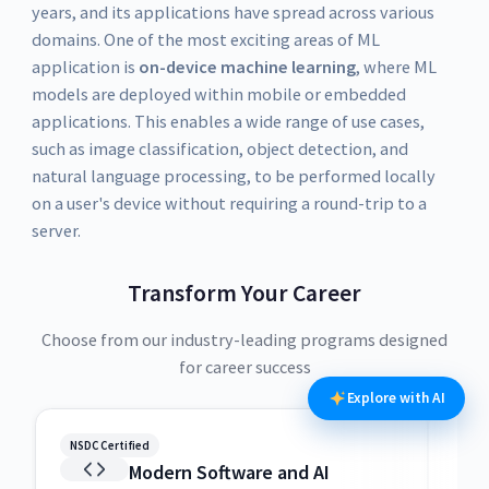
years, and its applications have spread across various
domains. One of the most exciting areas of ML
application is
on-device machine learning
, where ML
models are deployed within mobile or embedded
applications. This enables a wide range of use cases,
such as image classification, object detection, and
natural language processing, to be performed locally
on a user's device without requiring a round-trip to a
server.
Transform Your Career
Choose from our industry-leading programs designed
for career success
Explore with AI
NSDC Certified
NSDC
Modern Software and AI