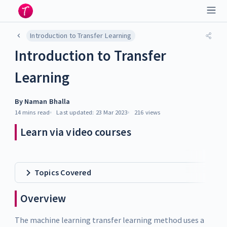
Introduction to Transfer Learning
Introduction to Transfer
Learning
By
Naman Bhalla
14 mins
read
Last updated:
23 Mar 2023
216
views
Learn via video courses
Topics Covered
Overview
The machine learning transfer learning method uses a