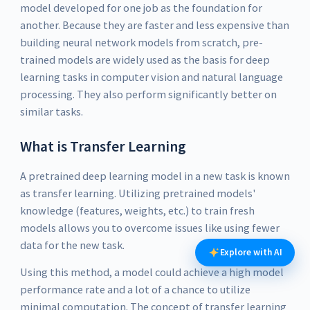
model developed for one job as the foundation for
another. Because they are faster and less expensive than
building neural network models from scratch, pre-
trained models are widely used as the basis for deep
learning tasks in computer vision and natural language
processing. They also perform significantly better on
similar tasks.
What is Transfer Learning
A pretrained deep learning model in a new task is known
as transfer learning. Utilizing pretrained models'
knowledge (features, weights, etc.) to train fresh
models allows you to overcome issues like using fewer
data for the new task.
Explore with AI
Using this method, a model could achieve a high model
performance rate and a lot of a chance to utilize
minimal computation. The concept of transfer learning