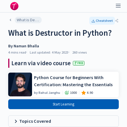
What is Destructor in Python?
Cheatsheet
What is Destructor in Python?
By
Naman Bhalla
4 mins
read
Last updated:
4 May 2023
260
views
Learn via video course
FREE
Python Course for Beginners With
Certification: Mastering the Essentials
by
Rahul Janghu
1000
4.90
Start Learning
Topics Covered