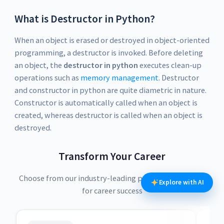
What is Destructor in Python?
When an object is erased or destroyed in object-oriented
programming, a destructor is invoked. Before deleting
an object, the
destructor in python
executes clean-up
operations such as
memory management
. Destructor
and constructor in python are quite diametric in nature.
Constructor is automatically called when an object is
created, whereas destructor is called when an object is
destroyed.
Transform Your Career
Choose from our industry-leading programs designed
Explore with AI
for career success