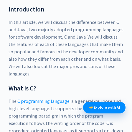
Introduction
In this article, we will discuss the difference between C
and Java, two majorly adopted programming languages
for software development, C and Java. We will discuss
the features of each of these languages that make them
so popular and famous in the developer community and
also how they differ from each other and on what basis.
We will also look at the major pros and cons of these
languages.
What is C?
The
C programming language
is a general-purpose and
Explore with AI
high-level language. It supports the structured
programming paradigm in which the program
execution follows the writing order of the code. C is
procedure-oriented language as it supports a top-down