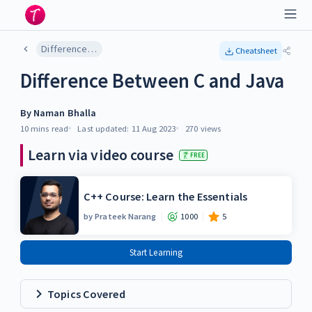
Difference Between C and Java
Cheatsheet
Difference Between C and Java
By
Naman Bhalla
10 mins
read
Last updated:
11 Aug 2023
270
views
Learn via video course
FREE
C++ Course: Learn the Essentials
by
Prateek Narang
1000
5
Start Learning
Topics Covered