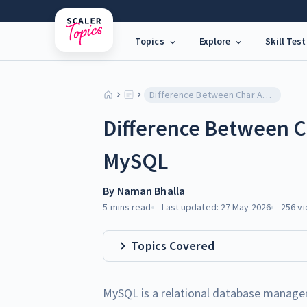
Topics
Explore
Skill Test
Difference Between Char And Varchar In MySQL
Difference Between C
MySQL
By
Naman Bhalla
5 mins
read
Last updated:
27 May 2026
256
vi
Topics Covered
MySQL is a relational database managem