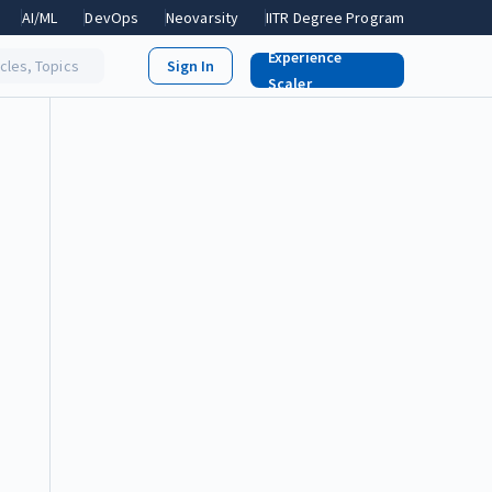
AI/ML
DevOps
Neovarsity
IITR Degree Program
Experience
icles, Topics
Scaler