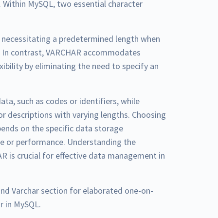
 Within MySQL, two essential character
, necessitating a predetermined length when
ge. In contrast, VARCHAR accommodates
xibility by eliminating the need to specify an
ata, such as codes or identifiers, while
or descriptions with varying lengths. Choosing
ends on the specific data storage
ce or performance. Understanding the
 is crucial for effective data management in
and Varchar section for elaborated one-on-
r in MySQL.