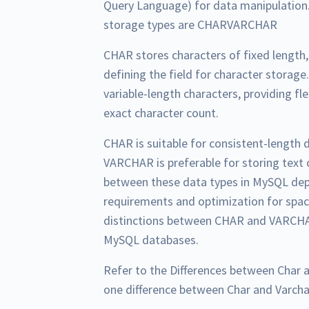
Query Language) for data manipulation.
storage types are CHARVARCHAR
CHAR stores characters of fixed length
defining the field for character stora
variable-length characters, providing fle
exact character count.
CHAR is suitable for consistent-length d
VARCHAR is preferable for storing text 
between these data types in MySQL dep
requirements and optimization for spa
distinctions between CHAR and VARCHAR
MySQL databases.
Refer to the Differences between Char 
one difference between Char and Varcha