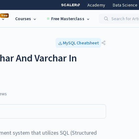
Academy
Data Science
New
Courses
Free Masterclass
Search for Art
MySQL
Cheatsheet
har And Varchar In
ews
ent system that utilizes SQL (Structured