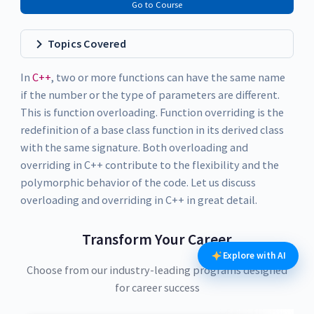
Go to Course
Topics Covered
In
C++
, two or more functions can have the same name
if the number or the type of parameters are different.
This is function overloading. Function overriding is the
redefinition of a base class function in its derived class
with the same signature. Both overloading and
overriding in C++ contribute to the flexibility and the
polymorphic behavior of the code. Let us discuss
overloading and overriding in C++ in great detail.
Transform Your Career
Explore with AI
Choose from our industry-leading programs designed
for career success