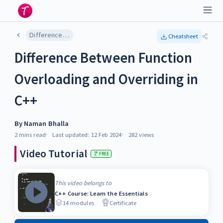
Difference Between Function Overloading and Overriding in C++
Cheatsheet
Difference Between Function
Overloading and Overriding in
C++
By
Naman Bhalla
2 mins
read
Last updated:
12 Feb 2024
282
views
Video Tutorial
FREE
This video belongs to
C++ Course: Learn the Essentials
14
modules
Certificate