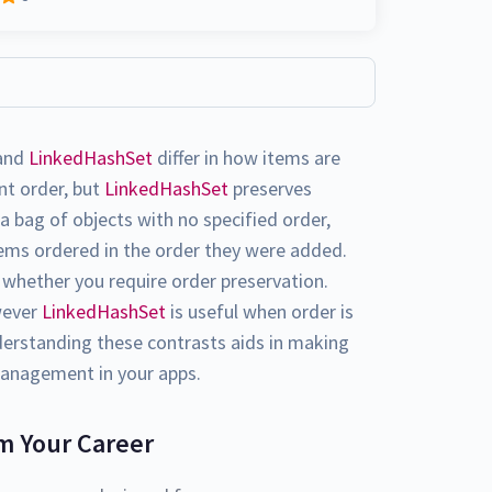
and
LinkedHashSet
differ in how items are
nt order, but
LinkedHashSet
preserves
a bag of objects with no specified order,
tems ordered in the order they were added.
whether you require order preservation.
owever
LinkedHashSet
is useful when order is
erstanding these contrasts aids in making
management in your apps.
m Your Career