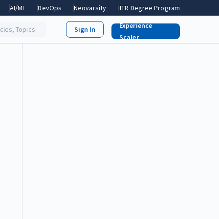
AI/ML
DevOps
Neovarsity
IITR Degree Program
Experience
icles, Topics
Scaler