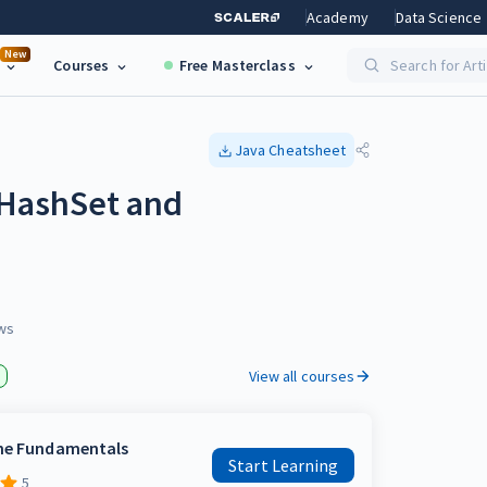
Academy
Data Science
New
Courses
Free Masterclass
Search for Art
Java
Cheatsheet
 HashSet and
ws
View all courses
the Fundamentals
Start Learning
5