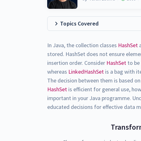
Topics Covered
In Java, the collection classes
HashSet
stored. HashSet does not ensure eleme
insertion order. Consider
HashSet
to be 
whereas
LinkedHashSet
is a bag with i
The decision between them is based on 
HashSet
is efficient for general use, h
important in your Java programme. Und
educated decisions for effective data 
Transfor