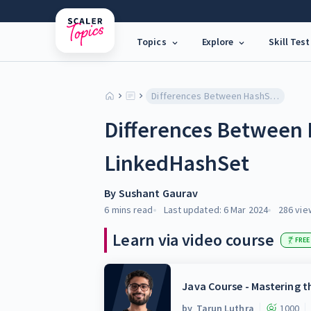
Topics
Explore
Skill Test
Differences Between HashSet and LinkedHashSet
Differences Between
LinkedHashSet
By
Sushant Gaurav
6 mins
read
Last updated:
6 Mar 2024
286
vie
Learn via video course
FREE
Java Course - Mastering 
by
Tarun Luthra
1000