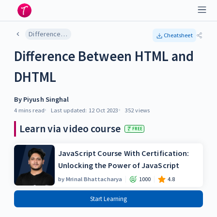
Difference Between HTML and DHTML
Cheatsheet
Difference Between HTML and
DHTML
By
Piyush Singhal
4 mins
read
Last updated:
12 Oct 2023
352
views
Learn via video course
FREE
JavaScript Course With Certification:
Unlocking the Power of JavaScript
by
Mrinal Bhattacharya
1000
4.8
Start Learning