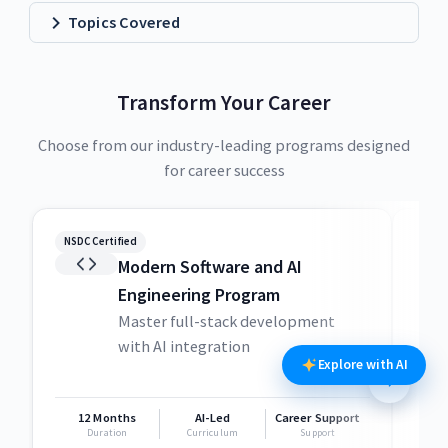
Topics Covered
Transform Your Career
Choose from our industry-leading programs designed
for career success
NSDC Certified
NSDC
Modern Software and AI
Engineering Program
Master full-stack development
with AI integration
Explore with AI
12 Months
AI-Led
Career Support
1
Duration
Curriculum
Support