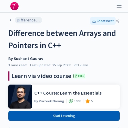
Difference between Arrays and Pointers in C++
Cheatsheet
Difference between Arrays and
Pointers in C++
By
Sushant Gaurav
3 mins
read
Last updated:
25 Sep 2023
203
views
Learn via video course
FREE
C++ Course: Learn the Essentials
by
Prateek Narang
1000
5
Start Learning