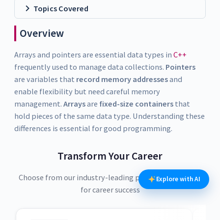
Topics Covered
Overview
Arrays and pointers are essential data types in
C++
frequently used to manage data collections.
Pointers
are variables that
record memory addresses
and
enable flexibility but need careful memory
management.
Arrays
are
fixed-size containers
that
hold pieces of the same data type. Understanding these
differences is essential for good programming.
Transform Your Career
Choose from our industry-leading programs designed
Explore with AI
for career success