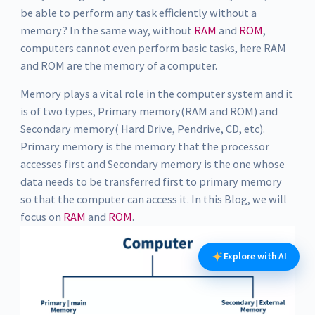
be able to perform any task efficiently without a
memory? In the same way, without
RAM
and
ROM
,
computers cannot even perform basic tasks, here RAM
and ROM are the memory of a computer.
Memory plays a vital role in the computer system and it
is of two types, Primary memory(RAM and ROM) and
Secondary memory( Hard Drive, Pendrive, CD, etc).
Primary memory is the memory that the processor
accesses first and Secondary memory is the one whose
data needs to be transferred first to primary memory
so that the computer can access it. In this Blog, we will
focus on
RAM
and
ROM
.
Explore with AI