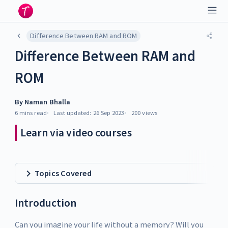
Difference Between RAM and ROM
Difference Between RAM and
ROM
By
Naman Bhalla
6 mins
read
Last updated:
26 Sep 2023
200
views
Learn via video courses
Topics Covered
Introduction
Can you imagine your life without a memory? Will you