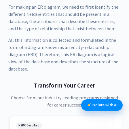
For making an ER diagram, we need to first identify the
different fields/entities that should be present in a
database, the attributes that describe these entities,
and the type of relationship that exist between them.
All this information is collected and formulated in the
form of a diagram known as an entity-relationship
diagram (ERD). Therefore, this ER diagram is a logical
view of the database and describes the structure of the
database.
Transform Your Career
Choose from our industry-leading programs designed
for career success
Explore with AI
NSDC Certified
NSDC