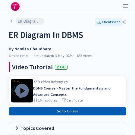
ER Diagram In DBMS
Cheatsheet
ER Diagram In DBMS
By
Namita Chaudhary
6 mins
read
Last updated:
3 May 2024
685
views
Video Tutorial
FREE
This video belongs to
DBMS Course - Master the Fundamentals and
Advanced Concepts
16
modules
Certificate
Go to Course
Topics Covered