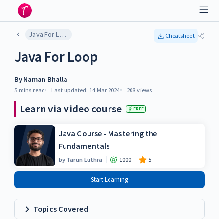
Java For Loop
Cheatsheet
Java For Loop
By
Naman Bhalla
5 mins
read
Last updated:
14 Mar 2024
208
views
Learn via video course
FREE
Java Course - Mastering the
Fundamentals
by
Tarun Luthra
1000
5
Start Learning
Topics Covered