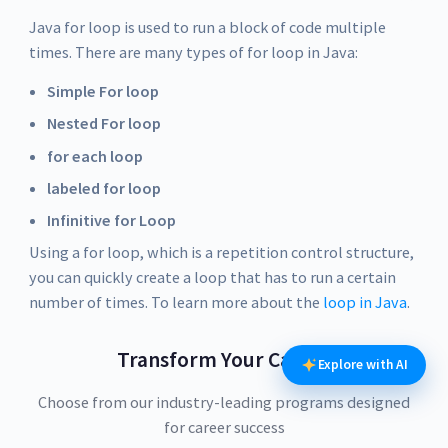
Java for loop is used to run a block of code multiple
times. There are many types of for loop in Java:
Simple For loop
Nested For loop
for each loop
labeled for loop
Infinitive for Loop
Using a for loop, which is a repetition control structure,
you can quickly create a loop that has to run a certain
number of times. To learn more about the
loop in Java
.
Transform Your Career
Explore with AI
Choose from our industry-leading programs designed
for career success