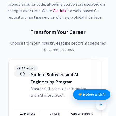
project's source code, allowing you to stay updated on
changes over time. While
GitHub
is a web-based Git
repository hosting service with a graphical interface.
Transform Your Career
Choose from our industry-leading programs designed
for career success
NSDC Certified
NSDC
Modern Software and AI
Engineering Program
Master full-stack development
Explore with AI
with AI integration
12 Months
AI-Led
Career Support
1