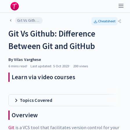
Git Vs Github: Difference Between Git and GitHub
Cheatsheet
Git Vs Github: Difference
Between Git and GitHub
By
Vilas Varghese
6 mins
read
Last updated:
5 Oct 2023
200
views
Learn via video courses
Topics Covered
Overview
Git
is a VCS tool that facilitates version control for your