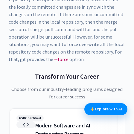
the locally committed changes are in sync with the
changes on the remote. If there are some uncommitted
code changes in the local repository, then the merge
section of the git pull command will fail and the pull
operation will be unsuccessful. However, for some
situations, you may want to force overwrite all the local
repository code changes on the remote repository. For
that, git provides the
--force
option.
Transform Your Career
Choose from our industry-leading programs designed
for career success
Explore with AI
NSDC Certified
NSDC
Modern Software and AI
Engineering Program