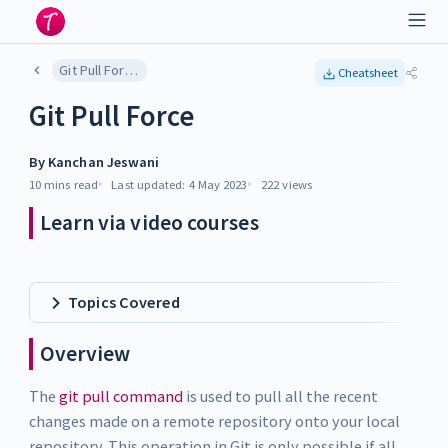
Git Pull Force
Cheatsheet
Git Pull Force
By
Kanchan Jeswani
10 mins
read
Last updated:
4 May 2023
222
views
Learn via video courses
Topics Covered
Overview
The
git pull command
is used to pull all the recent
changes made on a remote repository onto your local
repository. This operation in Git is only possible if all