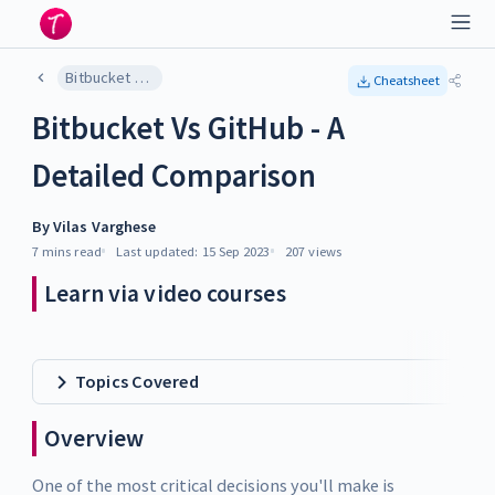
Bitbucket Vs GitHub - A Detailed Comparison
Cheatsheet
Bitbucket Vs GitHub - A
Detailed Comparison
By
Vilas Varghese
7 mins
read
Last updated:
15 Sep 2023
207
views
Learn via video courses
Topics Covered
Overview
One of the most critical decisions you'll make is