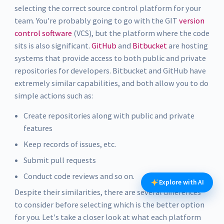
selecting the correct source control platform for your
team. You're probably going to go with the GIT
version
control software
(VCS), but the platform where the code
sits is also significant.
GitHub
and
Bitbucket
are hosting
systems that provide access to both public and private
repositories for developers. Bitbucket and GitHub have
extremely similar capabilities, and both allow you to do
simple actions such as:
Create repositories along with public and private
features
Keep records of issues, etc.
Submit pull requests
Conduct code reviews and so on.
Explore with AI
Despite their similarities, there are several differences
to consider before selecting which is the better option
for you. Let's take a closer look at what each platform