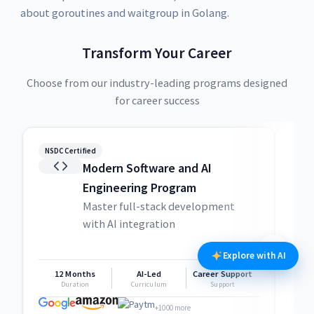
about goroutines and waitgroup in Golang.
Transform Your Career
Choose from our industry-leading programs designed
for career success
NSDC Certified
NSDC
Modern Software and AI
Engineering Program
Master full-stack development
with AI integration
Explore with AI
12 Months
AI-Led
Career Support
1
Duration
Curriculum
Support
+1000 more