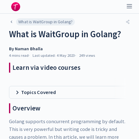
What is WaitGroup in Golang?
What is WaitGroup in Golang?
By
Naman Bhalla
4 mins
read
Last updated:
4 May 2023
249
views
Learn via video courses
Topics Covered
Overview
Golang supports concurrent programming by default.
This is very powerful but writing code is tricky and
causes a problem. In this article, we will learn more