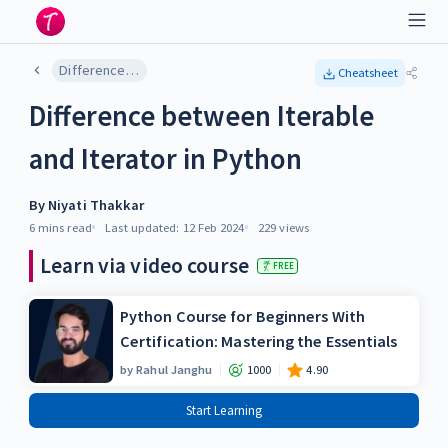
Difference between Iterable and Iterator in Python
Cheatsheet
Difference between Iterable
and Iterator in Python
By
Niyati Thakkar
6 mins
read
Last updated:
12 Feb 2024
229
views
Learn via video course
FREE
Python Course for Beginners With
Certification: Mastering the Essentials
by
Rahul Janghu
1000
4.90
Start Learning