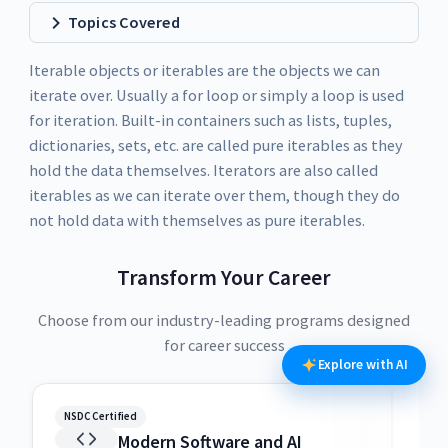
Topics Covered
Iterable objects or iterables are the objects we can
iterate over. Usually a for loop or simply a loop is used
for iteration. Built-in containers such as lists, tuples,
dictionaries, sets, etc. are called pure iterables as they
hold the data themselves. Iterators are also called
iterables as we can iterate over them, though they do
not hold data with themselves as pure iterables.
Transform Your Career
Choose from our industry-leading programs designed
for career success
Explore with AI
NSDC Certified
NSDC
Modern Software and AI