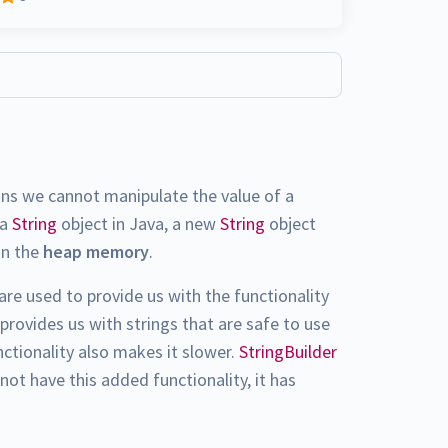
ans we cannot manipulate the value of a
 a
String
object in Java, a new
String
object
in the
heap memory
.
are used to provide us with the functionality
provides us with strings that are safe to use
nctionality also makes it slower.
StringBuilder
not have this added functionality, it has