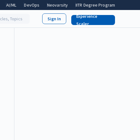
AI/ML
DevOps
Neovarsity
IITR Degree Program
Experience
icles, Topics
Scaler