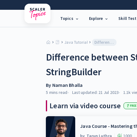
Topics
Explore
Skill Test
Java Tutorial
Difference between StringBuffer and StringBuilder
Difference between S
StringBuilder
By
Naman Bhalla
5 mins
read
Last updated:
21 Jul 2023
1.1k
vi
Learn via video course
FREE
Java Course - Mastering 
by
Tarun Luthra
1000