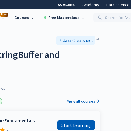
Academy
Data Science
New
Courses
Free Masterclass
Search for Art
Java
Cheatsheet
tringBuffer and
ews
View all courses
the Fundamentals
Start Learning
5