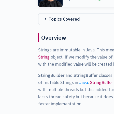
Topics Covered
Overview
Strings are immutable in Java. This me
String
object. If we modify the value of
with the modified value will be created 
StringBuilder
and
StringBuffer
classes 
of mutable Strings in
Java
.
StringBuffer
with multiple threads but this added fu
lacks thread safety but because it does 
faster implementation.