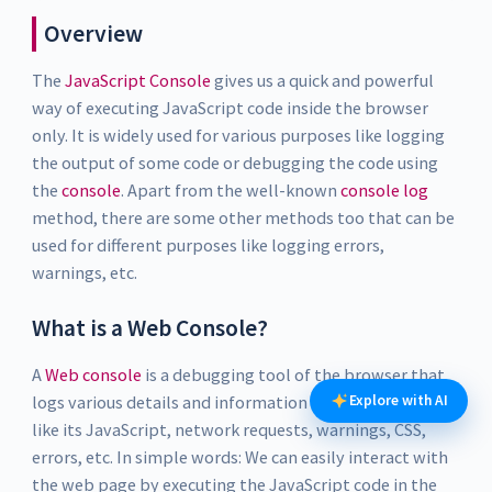
Overview
The
JavaScript Console
gives us a quick and powerful
way of executing JavaScript code inside the browser
only. It is widely used for various purposes like logging
the output of some code or debugging the code using
the
console
. Apart from the well-known
console log
method, there are some other methods too that can be
used for different purposes like logging errors,
warnings, etc.
What is a Web Console?
A
Web console
is a debugging tool of the browser that
logs various details and information of the web page
Explore with AI
like its JavaScript, network requests, warnings, CSS,
errors, etc. In simple words: We can easily interact with
the web page by executing the JavaScript code in the