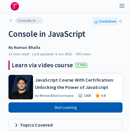
Console in JavaScript
Cheatsheet
Console in JavaScript
By
Naman Bhalla
13 mins
read
Last updated:
6 Jun 2022
393
views
Learn via video course
FREE
JavaScript Course With Certification:
Unlocking the Power of JavaScript
by
Mrinal Bhattacharya
1000
4.8
Start Learning
Topics Covered