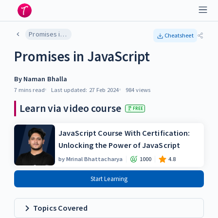
Promises in JavaScript
Cheatsheet
Promises in JavaScript
By
Naman Bhalla
7 mins
read
Last updated:
27 Feb 2024
984
views
Learn via video course
FREE
JavaScript Course With Certification:
Unlocking the Power of JavaScript
by
Mrinal Bhattacharya
1000
4.8
Start Learning
Topics Covered