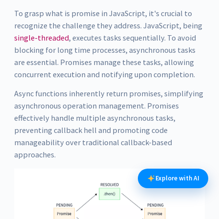
To grasp what is promise in JavaScript, it's crucial to
recognize the challenge they address. JavaScript, being
single-threaded
, executes tasks sequentially. To avoid
blocking for long time processes, asynchronous tasks
are essential. Promises manage these tasks, allowing
concurrent execution and notifying upon completion.
Async functions inherently return promises, simplifying
asynchronous operation management. Promises
effectively handle multiple asynchronous tasks,
preventing callback hell and promoting code
manageability over traditional callback-based
approaches.
Explore with AI