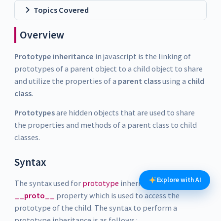
Topics Covered
Overview
Prototype inheritance
in javascript is the linking of
prototypes of a parent object to a child object to share
and utilize the properties of a
parent class
using a
child
class
.
Prototypes
are hidden objects that are used to share
the properties and methods of a parent class to child
classes.
Syntax
Explore with AI
The syntax used for
prototype
inheritance has the
__proto__
property which is used to access the
prototype of the child. The syntax to perform a
prototype inheritance is as follows :