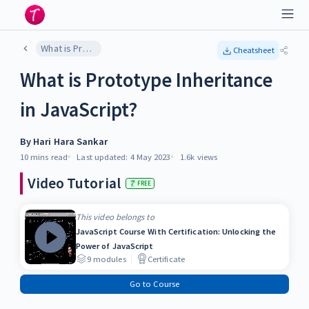
What is Prototype Inheritance in JavaScript?
Cheatsheet
What is Prototype Inheritance
in JavaScript?
By
Hari Hara Sankar
10 mins
read
Last updated:
4 May 2023
1.6k
views
Video Tutorial
FREE
This video belongs to
JavaScript Course With Certification: Unlocking the
Power of JavaScript
9
modules
Certificate
Go to Course