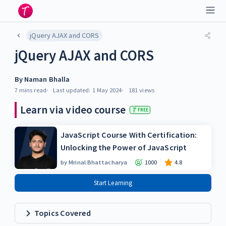
jQuery AJAX and CORS
jQuery AJAX and CORS
By
Naman Bhalla
7 mins
read
Last updated:
1 May 2024
181
views
Learn via video course
FREE
JavaScript Course With Certification:
Unlocking the Power of JavaScript
by
Mrinal Bhattacharya
1000
4.8
Start Learning
Topics Covered