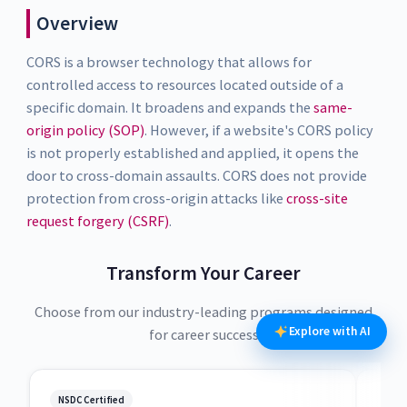
Overview
CORS is a browser technology that allows for
controlled access to resources located outside of a
specific domain. It broadens and expands the
same-
origin policy (SOP)
. However, if a website's CORS policy
is not properly established and applied, it opens the
door to cross-domain assaults. CORS does not provide
protection from cross-origin attacks like
cross-site
request forgery (CSRF)
.
Transform Your Career
Choose from our industry-leading programs designed
Explore with AI
for career success
NSDC Certified
NSDC