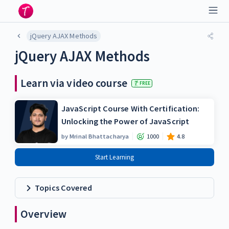
jQuery AJAX Methods
jQuery AJAX Methods
Learn via video course
FREE
JavaScript Course With Certification:
Unlocking the Power of JavaScript
by
Mrinal Bhattacharya
1000
4.8
Start Learning
Topics Covered
Overview