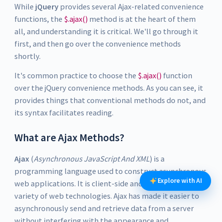
While
jQuery
provides several Ajax-related convenience
functions, the
$.ajax()
method is at the heart of them
all, and understanding it is critical. We'll go through it
first, and then go over the convenience methods
shortly.
It's common practice to choose the
$.ajax()
function
over the jQuery convenience methods. As you can see, it
provides things that conventional methods do not, and
its syntax facilitates reading.
What are Ajax Methods?
Ajax
(
Asynchronous JavaScript And XML
) is a
programming language used to construct asynchronous
Explore with AI
web applications. It is client-side and makes use of a
variety of web technologies. Ajax has made it easier to
asynchronously send and retrieve data from a server
without interfering with the appearance and