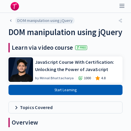
DOM manipulation using jQuery
DOM manipulation using jQuery
Learn via video course
FREE
JavaScript Course With Certification:
Unlocking the Power of JavaScript
by
Mrinal Bhattacharya
1000
4.8
Start Learning
Topics Covered
Overview