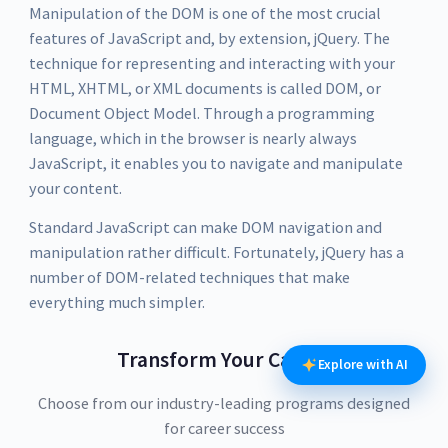
Manipulation of the DOM is one of the most crucial
features of JavaScript and, by extension, jQuery. The
technique for representing and interacting with your
HTML, XHTML, or XML documents is called DOM, or
Document Object Model. Through a programming
language, which in the browser is nearly always
JavaScript, it enables you to navigate and manipulate
your content.
Standard JavaScript can make DOM navigation and
manipulation rather difficult. Fortunately, jQuery has a
number of DOM-related techniques that make
everything much simpler.
Transform Your Career
Explore with AI
Choose from our industry-leading programs designed
for career success