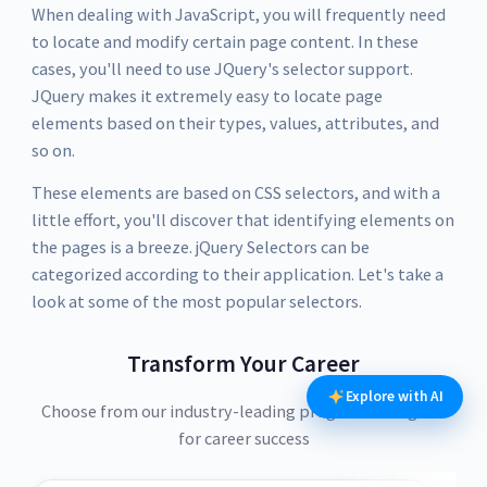
When dealing with JavaScript, you will frequently need
to locate and modify certain page content. In these
cases, you'll need to use JQuery's selector support.
JQuery makes it extremely easy to locate page
elements based on their types, values, attributes, and
so on.
These elements are based on CSS selectors, and with a
little effort, you'll discover that identifying elements on
the pages is a breeze. jQuery Selectors can be
categorized according to their application. Let's take a
look at some of the most popular selectors.
Transform Your Career
Explore with AI
Choose from our industry-leading programs designed
for career success