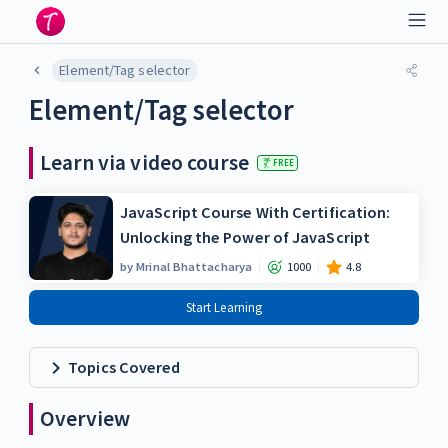
Element/Tag selector
Element/Tag selector
Learn via video course
FREE
JavaScript Course With Certification:
Unlocking the Power of JavaScript
by
Mrinal Bhattacharya
1000
4.8
Start Learning
Topics Covered
Overview