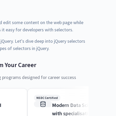
nd edit some content on the web page while
 it easy for developers with selectors.
 jQuery. Let's dive deep into jQuery selectors
es of selectors in jQuery.
m Your Career
g programs designed for career success
NSDC Certified
I
Modern Data Science and M
with specialisation in AI