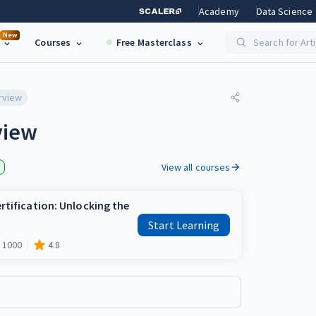
Academy
Data Science
New
Courses
Free Masterclass
Search for Art
rview
view
View all courses
rtification: Unlocking the
Start Learning
1000
4.8