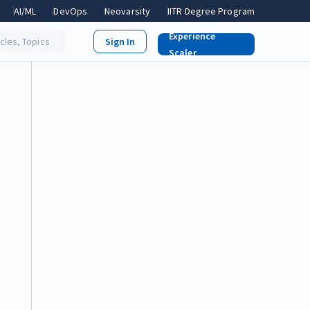
AI/ML
DevOps
Neovarsity
IITR Degree Program
Experience
icles, Topics
Scaler