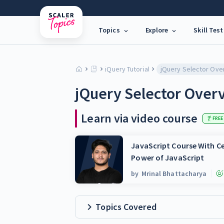
Topics
Explore
Skill Test
jQuery Tutorial
jQuery Selector Ove
jQuery Selector Over
Learn via video course
FREE
JavaScript Course With Ce
Power of JavaScript
by
Mrinal Bhattacharya
Topics Covered