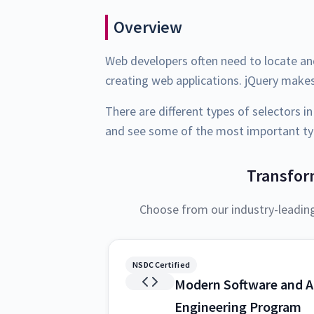
Overview
Web developers often need to locate a
creating web applications. jQuery makes
There are different types of selectors in
and see some of the most important typ
Transfor
Choose from our industry-leadin
NSDC Certified
Modern Software and A
Engineering Program