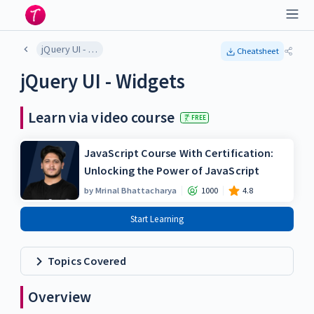
jQuery UI - Widgets
Cheatsheet
jQuery UI - Widgets
Learn via video course
FREE
JavaScript Course With Certification:
Unlocking the Power of JavaScript
by
Mrinal Bhattacharya
1000
4.8
Start Learning
Topics Covered
Overview