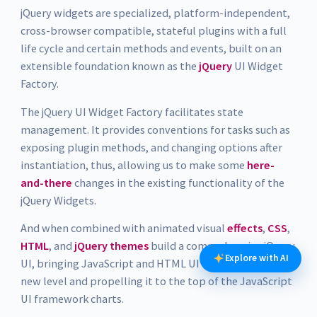
jQuery widgets are specialized, platform-independent,
cross-browser compatible, stateful plugins with a full
life cycle and certain methods and events, built on an
extensible foundation known as the
jQuery
UI Widget
Factory.
The jQuery UI Widget Factory facilitates state
management. It provides conventions for tasks such as
exposing plugin methods, and changing options after
instantiation, thus, allowing us to make some
here-
and-there
changes in the existing functionality of the
jQuery Widgets.
And when combined with animated visual
effects
,
CSS
,
HTML
, and
jQuery themes
build a comprehensive jQuery
Explore with AI
UI, bringing JavaScript and HTML UI creation to a whole
new level and propelling it to the top of the JavaScript
UI framework charts.