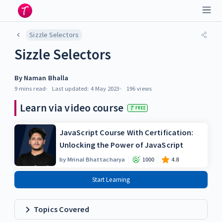
Sizzle Selectors
Sizzle Selectors
By
Naman Bhalla
9 mins
read
Last updated:
4 May 2023
196
views
Learn via video course
FREE
JavaScript Course With Certification:
Unlocking the Power of JavaScript
by
Mrinal Bhattacharya
1000
4.8
Start Learning
Topics Covered