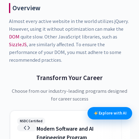
Overview
Almost every active website in the world utilizes jQuery.
However, using it without optimization can make the
DOM
quite slow. Other JavaScript libraries, such as
SizzleJS
, are similarly affected. To ensure the
performance of your DOM, you must adhere to some
recommended practices.
Transform Your Career
Choose from our industry-leading programs designed
for career success
Explore with AI
NSDC Certified
NSDC
Modern Software and AI
Engineering Program