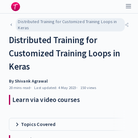
Distributed Training for Customized Training Loops in
Keras
Distributed Training for
Customized Training Loops in
Keras
By
Shivank Agrawal
20 mins
read
Last updated:
4 May 2023
150
views
Learn via video courses
Topics Covered