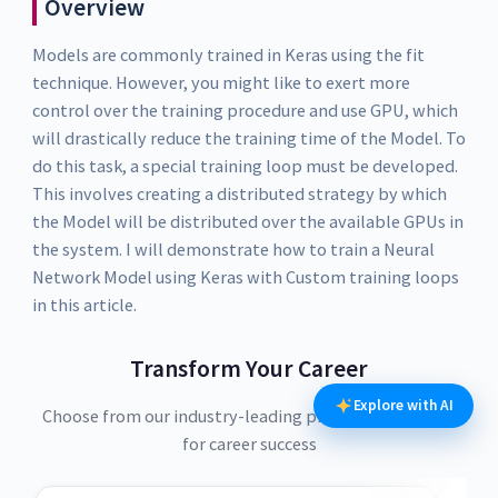
Overview
Models are commonly trained in Keras using the fit
technique. However, you might like to exert more
control over the training procedure and use GPU, which
will drastically reduce the training time of the Model. To
do this task, a special training loop must be developed.
This involves creating a distributed strategy by which
the Model will be distributed over the available GPUs in
the system. I will demonstrate how to train a Neural
Network Model using Keras with Custom training loops
in this article.
Transform Your Career
Explore with AI
Choose from our industry-leading programs designed
for career success