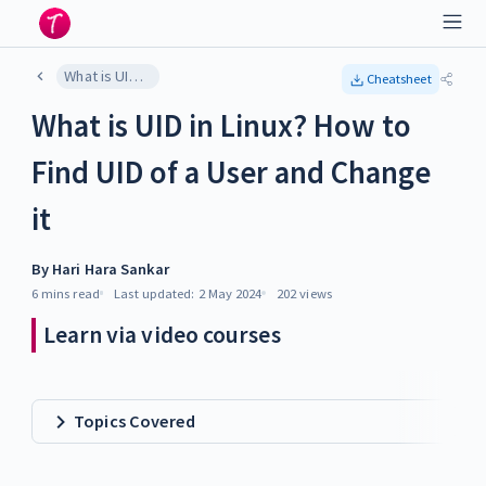
What is UID in Linux? How to Find UID of a User and Change it
Cheatsheet
What is UID in Linux? How to
Find UID of a User and Change
it
By
Hari Hara Sankar
6 mins
read
Last updated:
2 May 2024
202
views
Learn via video courses
Topics Covered