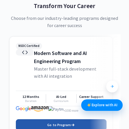
Transform Your Career
Choose from our industry-leading programs designed
for career success
NSDC Certified
NSDC
Modern Software and AI
Engineering Program
Master full-stack development
with AI integration
12 Months
AI-Led
Career Support
1
Duration
Curriculum
Support
Explore with AI
+1000 more
Go to Program