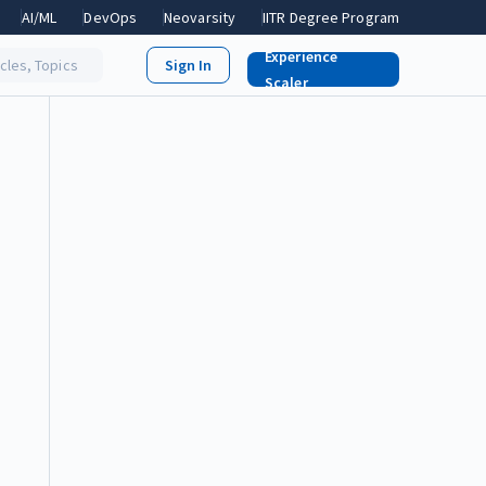
AI/ML
DevOps
Neovarsity
IITR Degree Program
Experience
icles, Topics
Scaler