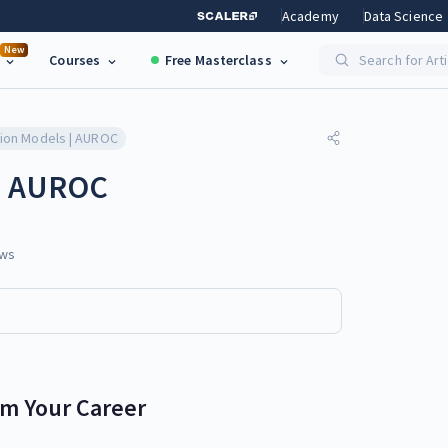
Academy
Data Science
New
Courses
Free Masterclass
Search for Art
tion Models | AUROC
 | AUROC
ws
rm Your Career