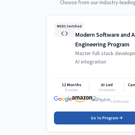
Choose from our industry-leadin
NSDC Certified
Modern Software and A
Engineering Program
Master full-stack develop
AI integration
12 Months
AI-Led
Car
Duration
Curriculum
+1000 more
Go to Program