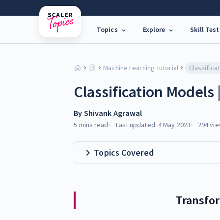
Topics
Explore
Skill Test
Machine Learning Tutorial
Classifica
Classification Models
By
Shivank Agrawal
5 mins
read
Last updated:
4 May 2023
294
vie
Topics Covered
Transfo