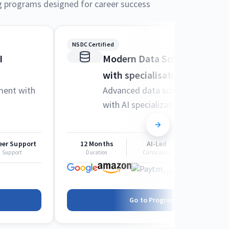
g programs designed for career success
NSDC Certified
I
Modern Data Science and M
with specialisation in AI
ment with
Advanced data science techniqu
with AI specialization
eer Support
12 Months
AI-Led
Career Sup
Support
Duration
Curriculum
Support
+1000 more
Go to Program