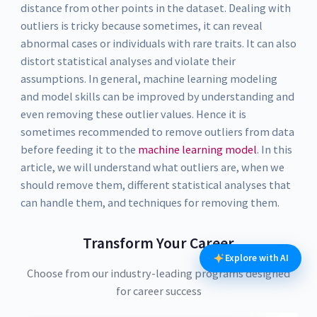
distance from other points in the dataset. Dealing with
outliers is tricky because sometimes, it can reveal
abnormal cases or individuals with rare traits. It can also
distort statistical analyses and violate their
assumptions. In general, machine learning modeling
and model skills can be improved by understanding and
even removing these outlier values. Hence it is
sometimes recommended to remove outliers from data
before feeding it to the
machine learning model
. In this
article, we will understand what outliers are, when we
should remove them, different statistical analyses that
can handle them, and techniques for removing them.
Transform Your Career
Explore with AI
Choose from our industry-leading programs designed
for career success