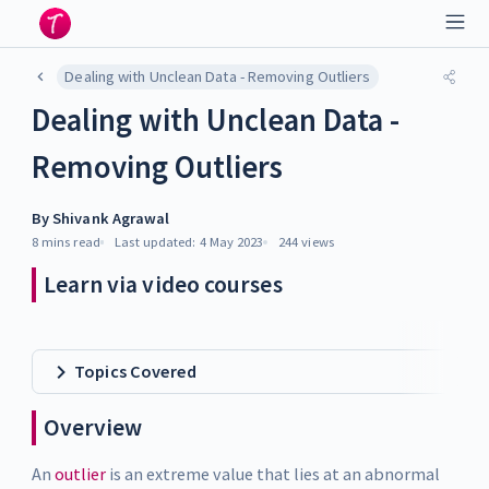
Dealing with Unclean Data - Removing Outliers
Dealing with Unclean Data -
Removing Outliers
By
Shivank Agrawal
8 mins
read
Last updated:
4 May 2023
244
views
Learn via video courses
Topics Covered
Overview
An
outlier
is an extreme value that lies at an abnormal