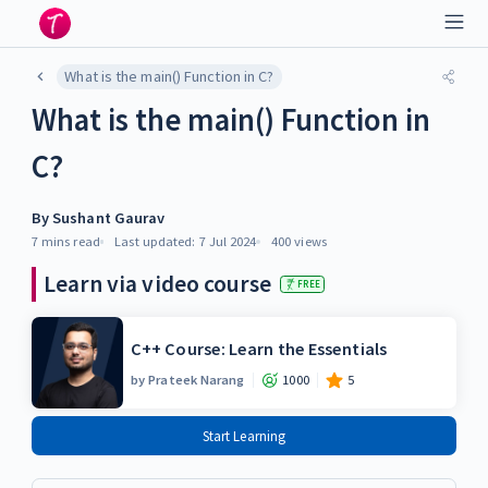
What is the main() Function in C?
What is the main() Function in
C?
By
Sushant Gaurav
7 mins
read
Last updated:
7 Jul 2024
400
views
Learn via video course
FREE
C++ Course: Learn the Essentials
by
Prateek Narang
1000
5
Start Learning