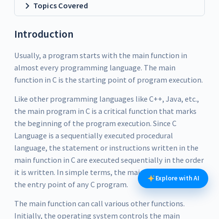
Topics Covered
Introduction
Usually, a program starts with the main function in
almost every programming language. The main
function in C is the starting point of program execution.
Like other programming languages like C++, Java, etc.,
the main program in C is a critical function that marks
the beginning of the program execution. Since C
Language is a sequentially executed procedural
language, the statement or instructions written in the
main function in C are executed sequentially in the order
it is written. In simple terms, the main function in C is
Explore with AI
the entry point of any C program.
The main function can call various other functions.
Initially, the operating system controls the main