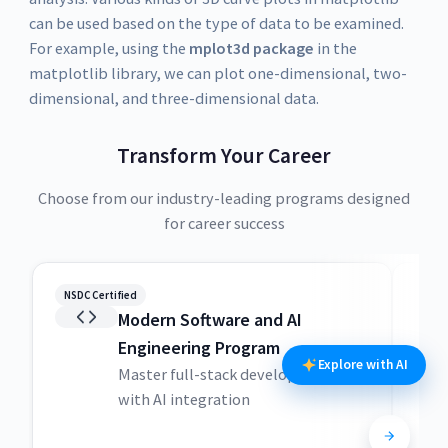
can be used based on the type of data to be examined.
For example, using the
mplot3d package
in the
matplotlib library, we can plot one-dimensional, two-
dimensional, and three-dimensional data.
Transform Your Career
Choose from our industry-leading programs designed
for career success
NSDC Certified
NSDC
Modern Software and AI
Engineering Program
Explore with AI
Master full-stack development
with AI integration