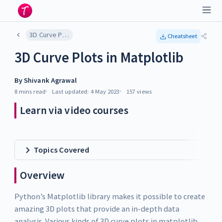
3D Curve Plots in Matplotlib
Cheatsheet
3D Curve Plots in Matplotlib
By
Shivank Agrawal
8 mins
read
Last updated:
4 May 2023
157
views
Learn via video courses
Topics Covered
Overview
Python’s Matplotlib library makes it possible to create
amazing 3D plots that provide an in-depth data
analysis. Various kinds of 3D curve plots in matplotlib