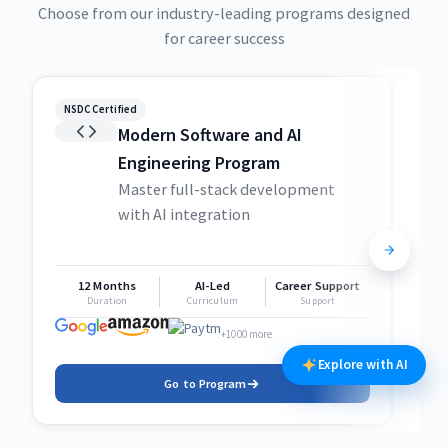
Choose from our industry-leading programs designed
for career success
NSDC Certified
NSDC
Modern Software and AI
Engineering Program
Master full-stack development
with AI integration
12 Months
AI-Led
Career Support
1
Duration
Curriculum
Support
+1000 more
Explore with AI
Go to Program