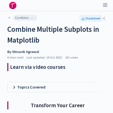
Combine Multiple Subplots in Matplotlib
Cheatsheet
Combine Multiple Subplots in
Matplotlib
By
Shivank Agrawal
6 mins
read
Last updated:
19 Oct 2022
161
views
Learn via video courses
Topics Covered
Transform Your Career